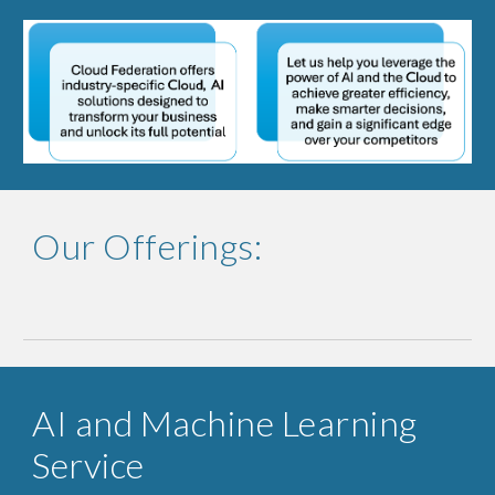
Our Offerings:
AI and Machine Learning
Service