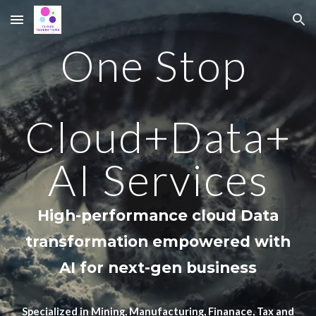
Skip to main content
Skip to navigation
One Stop
Cloud+Data+
AI Services
High-performance cloud Data
transformation
empowered with
A
I
for
next-gen business
Specialized in Mining, Manufacturing, Finanace, Tax and