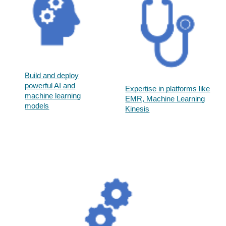
Build and deploy
powerful AI and
Expertise in platforms like
machine learning
EMR, Machine Learning
models​
Kinesis