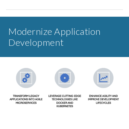
Modernize Application
Development​