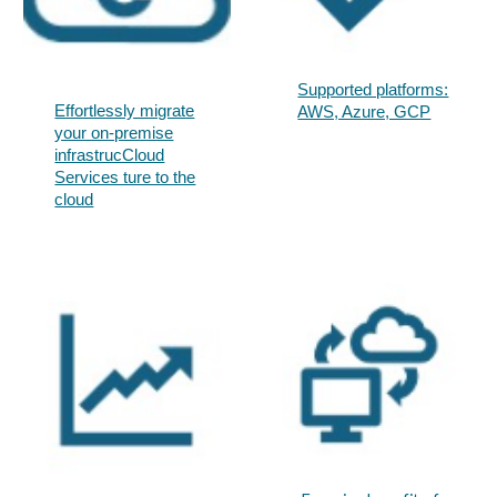
Supported platforms:
Effortlessly migrate
AWS, Azure, GCP​
your on-premise
infrastrucCloud
Services ture to the
cloud​