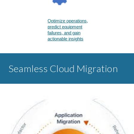
Optimize operations,
predict equipment
failures, and gain
actionable insights​
Seamless Cloud Migration