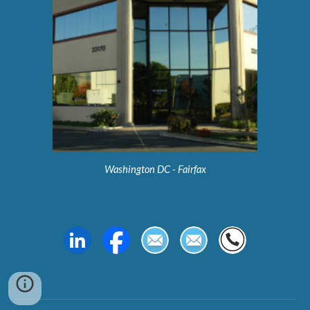
Washington DC - Fairfax