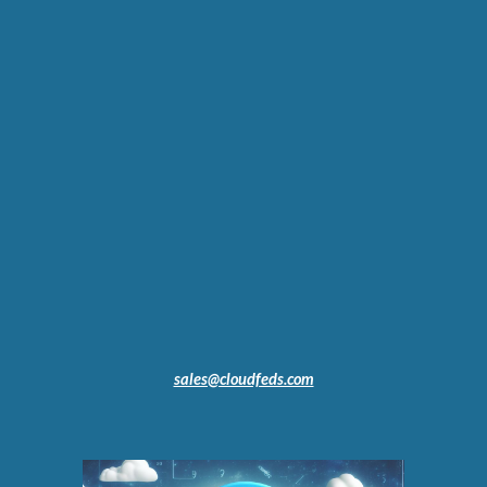
sales@cloudfeds.com