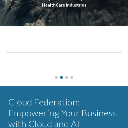
HealthCare industries
Cloud Federation:
Empowering Your Business
with Cloud and AI