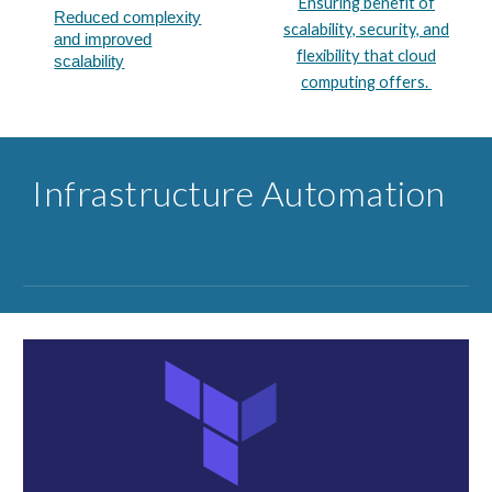
Ensuring benefit of
Reduced complexity
scalability, security, and
and improved
flexibility that cloud
scalability​
computing offers.
Infrastructure ​Automation