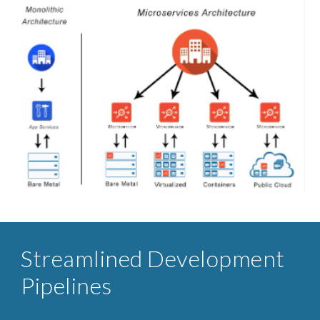
Streamlined ​Development
Pipelines