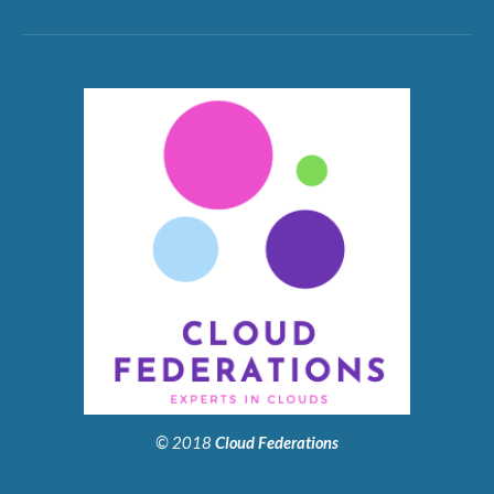
© 2018
Cloud Federations