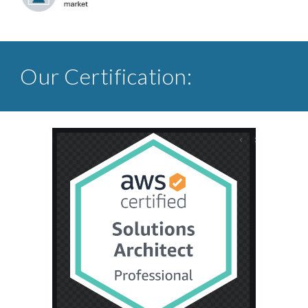
Our Certification: