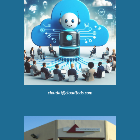
cloudai@cloudfeds.com