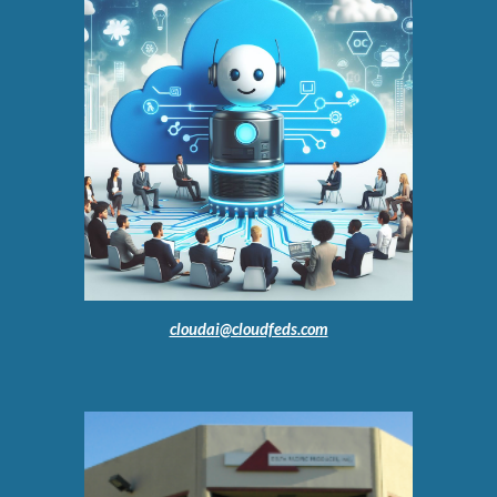
cloudai@cloudfeds.com