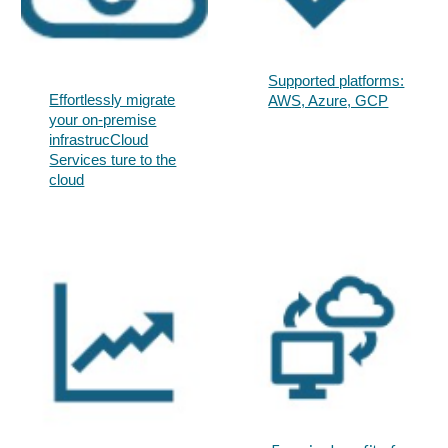
Supported platforms:
Effortlessly migrate
AWS, Azure, GCP​
your on-premise
infrastrucCloud
Services ture to the
cloud​