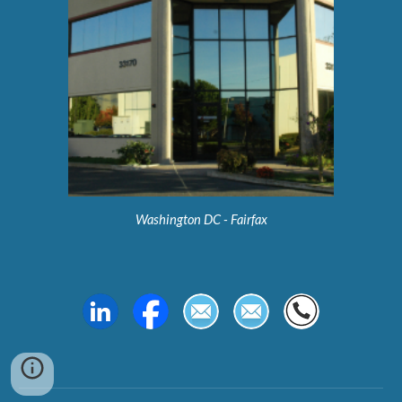
Washington DC - Fairfax