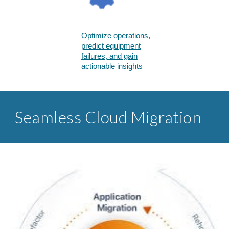
Optimize operations,
predict equipment
failures, and gain
actionable insights​
Seamless Cloud Migration