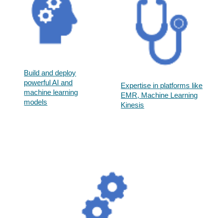
Build and deploy
powerful AI and
Expertise in platforms like
machine learning
EMR, Machine Learning
models​
Kinesis