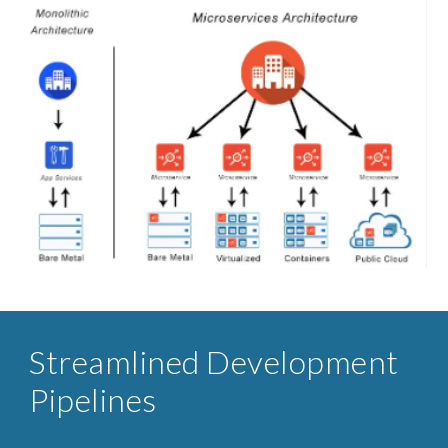
Streamlined ​Development
Pipelines