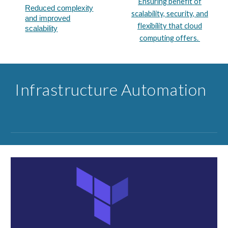
Ensuring benefit of
Reduced complexity
scalability, security, and
and improved
flexibility that cloud
scalability​
computing offers.
Infrastructure ​Automation