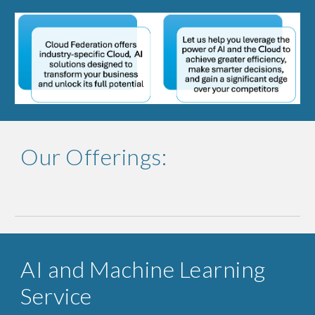
Our Offerings:
AI and Machine Learning
Service