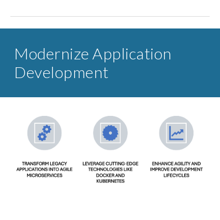
Modernize Application
Development​