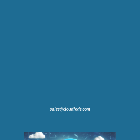
sales@cloudfeds.com