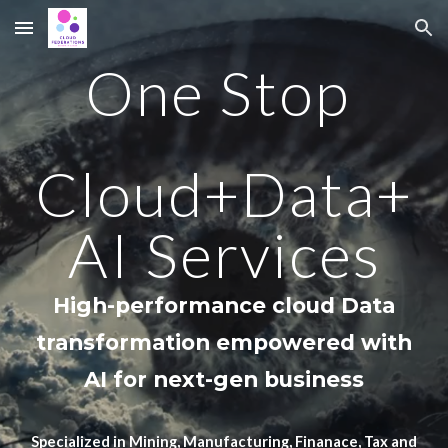
Skip to main content
Skip to navigation
One Stop
Cloud+Data+
AI Services
High-performance cloud Data
transformation
empowered with
A
I
for
next-gen business
Specialized in Mining, Manufacturing, Finanace, Tax and