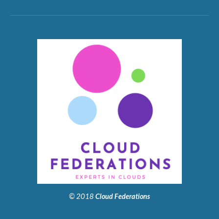
© 2018
Cloud Federations