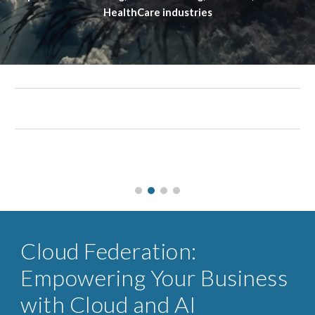
HealthCare industries
Cloud Federation:
Empowering Your Business
with Cloud and AI