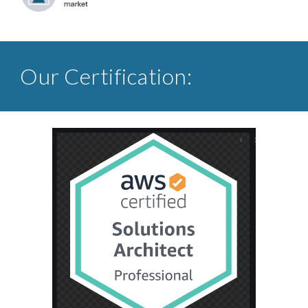
Our Certification: