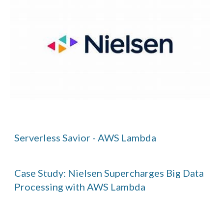
Serverless Savior - AWS Lambda
Case Study: Nielsen Supercharges Big Data
Processing with AWS Lambda