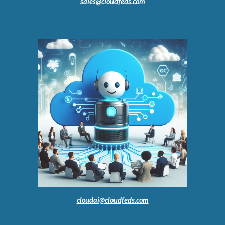
sales@cloudfeds.com
cloudai@cloudfeds.com