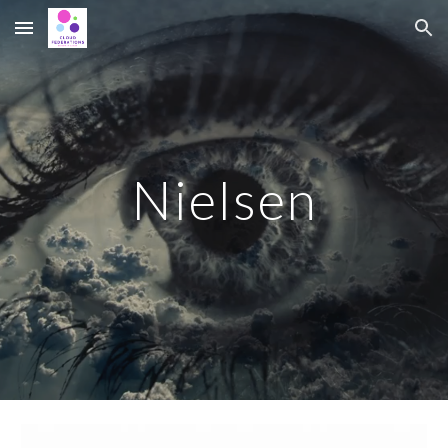
Skip to main content
Skip to navigation
Nielsen