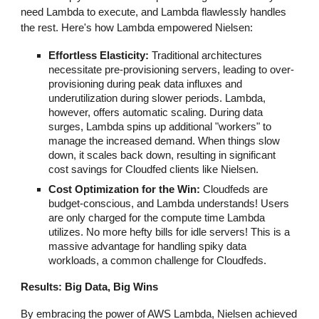
need Lambda to execute, and Lambda flawlessly handles
the rest. Here's how Lambda empowered Nielsen:
Effortless Elasticity:
Traditional architectures
necessitate pre-provisioning servers, leading to over-
provisioning during peak data influxes and
underutilization during slower periods. Lambda,
however, offers automatic scaling. During data
surges, Lambda spins up additional "workers" to
manage the increased demand. When things slow
down, it scales back down, resulting in significant
cost savings for Cloudfed clients like Nielsen.
Cost Optimization for the Win:
Cloudfeds are
budget-conscious, and Lambda understands! Users
are only charged for the compute time Lambda
utilizes. No more hefty bills for idle servers! This is a
massive advantage for handling spiky data
workloads, a common challenge for Cloudfeds.
Results: Big Data, Big Wins
By embracing the power of AWS Lambda, Nielsen achieved