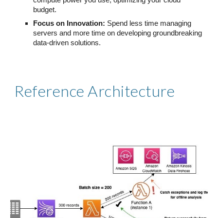
compute power you use, optimizing your cloud
budget.
Focus on Innovation:
Spend less time managing
servers and more time on developing groundbreaking
data-driven solutions.
Reference Architecture