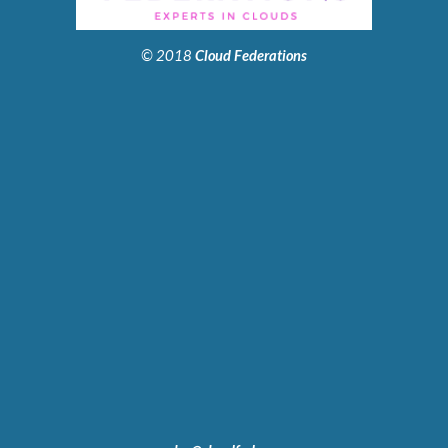
© 2018
Cloud Federations