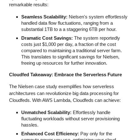
remarkable results:
Seamless Scalability:
Nielsen's system effortlessly
handled data flow fluctuations, ranging from a
substantial 1TB to a a staggering 6TB per hour.
Dramatic Cost Savings:
The system reportedly
costs just $1,000 per day, a fraction of the cost
compared to maintaining a traditional server farm.
This translates to significant savings for Nielsen,
freeing up resources for further innovation.
Cloudfed Takeaway: Embrace the Serverless Future
The Nielsen case study exemplifies how serverless
architectures can revolutionize big data processing for
Cloudfeds. With AWS Lambda, Cloudfeds can achieve:
Unmatched Scalability:
Effortlessly handle
fluctuating workloads without server provisioning
hassles.
Enhanced Cost Efficiency:
Pay only for the