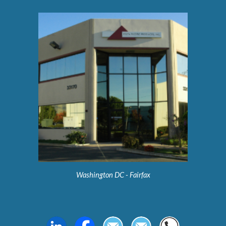
Washington DC - Fairfax