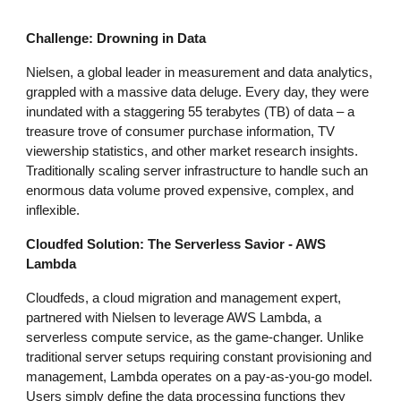
Challenge: Drowning in Data
Nielsen, a global leader in measurement and data analytics,
grappled with a massive data deluge. Every day, they were
inundated with a staggering 55 terabytes (TB) of data – a
treasure trove of consumer purchase information, TV
viewership statistics, and other market research insights.
Traditionally scaling server infrastructure to handle such an
enormous data volume proved expensive, complex, and
inflexible.
Cloudfed Solution: The Serverless Savior - AWS
Lambda
Cloudfeds, a cloud migration and management expert,
partnered with Nielsen to leverage AWS Lambda, a
serverless compute service, as the game-changer. Unlike
traditional server setups requiring constant provisioning and
management, Lambda operates on a pay-as-you-go model.
Users simply define the data processing functions they